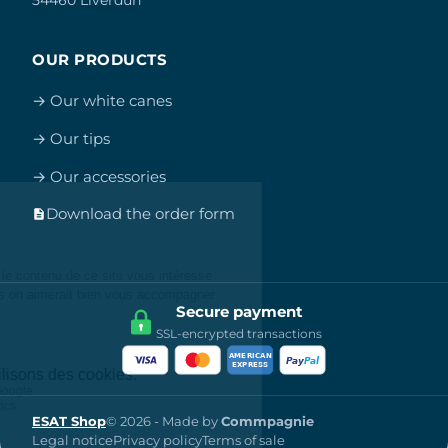
OUR PRODUCTS
→ Our white canes
→ Our tips
→ Our accessories
Download the order form
Secure payment
SSL-encrypted transactions
ESAT Shop
© 2026 - Made by
Commpagnie
Legal notice
Privacy policy
Terms of sale