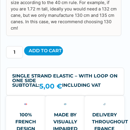
size according to the 40 cm rule. For example, if
you are 1.72 m tall, ideally you would need a 132 cm
cane, but we only manufacture 130 cm and 135 cm
canes. In this case, we recommend choosing 130
cm!
ADD TO CART
SINGLE STRAND ELASTIC – WITH LOOP ON
ONE SIDE
5,00
€
SUBTOTAL:
INCLUDING VAT
100%
MADE BY
DELIVERY
FRENCH
VISUALLY
THROUGHOUT
DESIGN
IMPAIRED
FRANCE