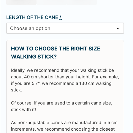
LENGTH OF THE CANE
*
HOW TO CHOOSE THE RIGHT SIZE
WALKING STICK?
Ideally, we recommend that your walking stick be
about 40 cm shorter than your height. For example,
if you are 5'7", we recommend a 130 cm walking
stick.
Of course, if you are used to a certain cane size,
stick with it!
As non-adjustable canes are manufactured in 5 cm
increments, we recommend choosing the closest