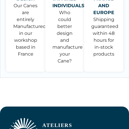
Our Canes
INDIVIDUALS
AND
are
Who
EUROPE
entirely
could
Shipping
Manufactured
better
guaranteed
in our
design
within 48
workshop
and
hours for
based in
manufacture
in-stock
France
your
products
Cane?