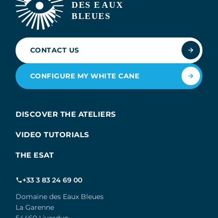
CONTACT US
CONFIGURE MY WHITE CANE
DISCOVER THE ATELIERS
VIDEO TUTORIALS
THE ESAT
+33 3 83 24 69 00
Domaine des Eaux Bleues
La Garenne
54460 Liverdun