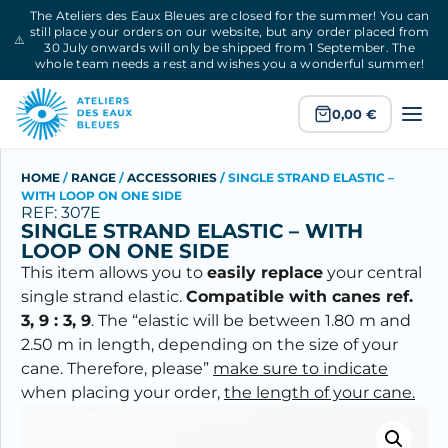
The Ateliers des Eaux Bleues are closed for the summer! You can
still place your orders on our website, but any order placed from
⚠️
30 July onwards will only be shipped from 1 September. The
whole team needs a rest and wishes you a wonderful summer!
0,00
€
HOME
/
RANGE
/
ACCESSORIES
/
SINGLE STRAND ELASTIC –
WITH LOOP ON ONE SIDE
REF: 307E
SINGLE STRAND ELASTIC – WITH
LOOP ON ONE SIDE
This item allows you to
easily replace
your central
single strand elastic.
Compatible with canes ref.
3, 9 : 3, 9
. The “elastic will be between 1.80 m and
2.50 m in length, depending on the size of your
cane. Therefore, please”
make sure to indicate
when placing your order,
the length of your cane.